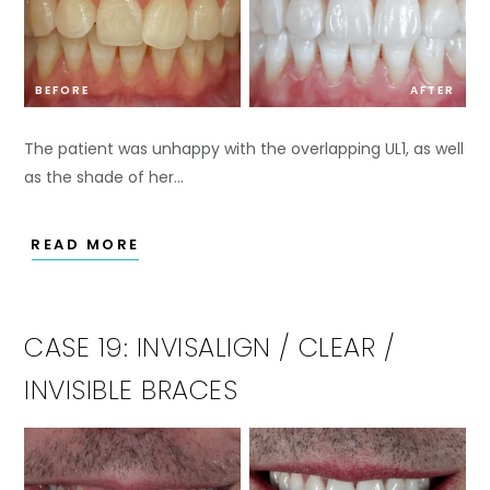
BEFORE
AFTER
The patient was unhappy with the overlapping UL1, as well
as the shade of her…
READ MORE
CASE 19: INVISALIGN / CLEAR /
INVISIBLE BRACES