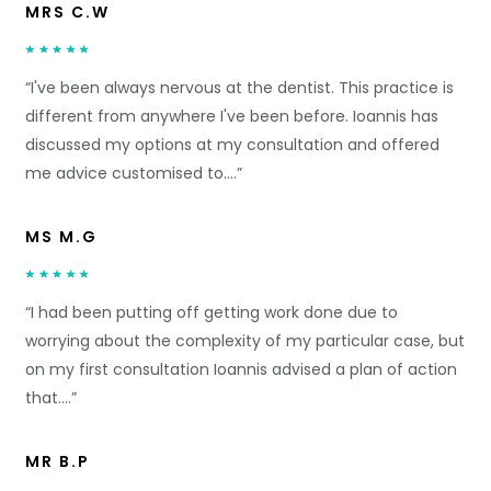
MRS C.W
“I've been always nervous at the dentist. This practice is
different from anywhere I've been before. Ioannis has
discussed my options at my consultation and offered
me advice customised to….”
MS M.G
“I had been putting off getting work done due to
worrying about the complexity of my particular case, but
on my first consultation Ioannis advised a plan of action
that….”
MR B.P