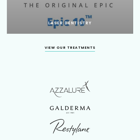
LASER DENTISTRY
VIEW OUR TREATMENTS