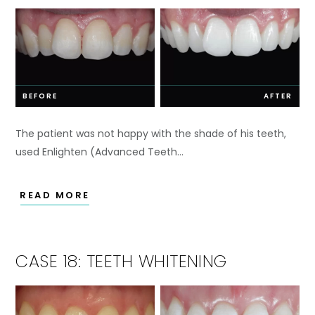
BEFORE
AFTER
The patient was not happy with the shade of his teeth,
used Enlighten (Advanced Teeth…
READ MORE
CASE 18: TEETH WHITENING