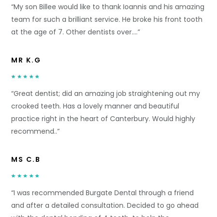
“My son Billee would like to thank Ioannis and his amazing
team for such a brilliant service. He broke his front tooth
at the age of 7. Other dentists over….”
MR K.G
“Great dentist; did an amazing job straightening out my
crooked teeth. Has a lovely manner and beautiful
practice right in the heart of Canterbury. Would highly
recommend..”
MS C.B
“I was recommended Burgate Dental through a friend
and after a detailed consultation. Decided to go ahead