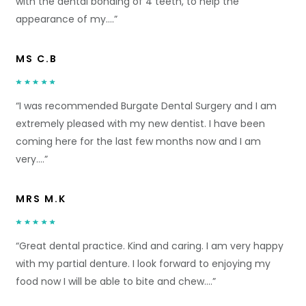
with the dental bonding of 4 teeth, to help the
appearance of my….”
MS C.B
“I was recommended Burgate Dental Surgery and I am
extremely pleased with my new dentist. I have been
coming here for the last few months now and I am
very….”
MRS M.K
“Great dental practice. Kind and caring. I am very happy
with my partial denture. I look forward to enjoying my
food now I will be able to bite and chew….”