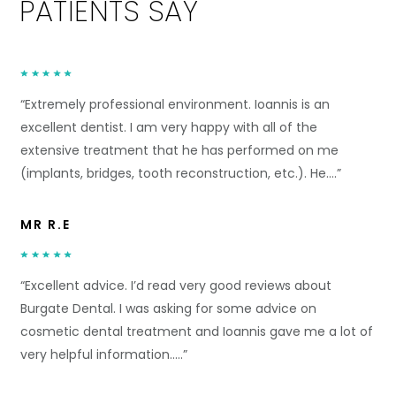
PATIENTS SAY
“Extremely professional environment. Ioannis is an
excellent dentist. I am very happy with all of the
extensive treatment that he has performed on me
(implants, bridges, tooth reconstruction, etc.). He….”
MR R.E
“Excellent advice. I’d read very good reviews about
Burgate Dental. I was asking for some advice on
cosmetic dental treatment and Ioannis gave me a lot of
very helpful information.….”