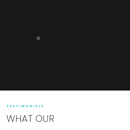
TESTIMONIALS
WHAT OUR