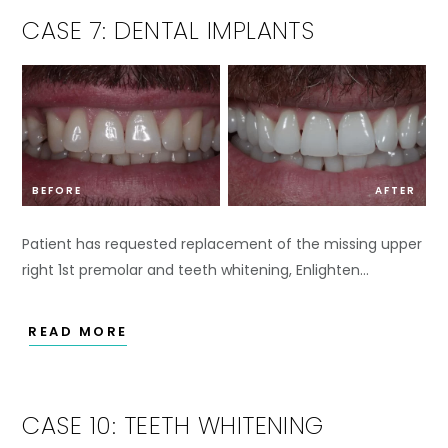
CASE 7: DENTAL IMPLANTS
BEFORE
AFTER
Patient has requested replacement of the missing upper
right 1st premolar and teeth whitening, Enlighten…
READ MORE
CASE 10: TEETH WHITENING