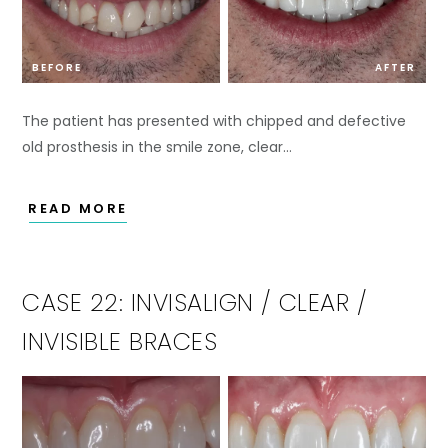
BEFORE
AFTER
The patient has presented with chipped and defective
old prosthesis in the smile zone, clear…
READ MORE
CASE 22: INVISALIGN / CLEAR /
INVISIBLE BRACES