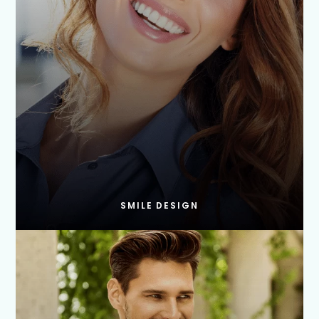
SMILE DESIGN