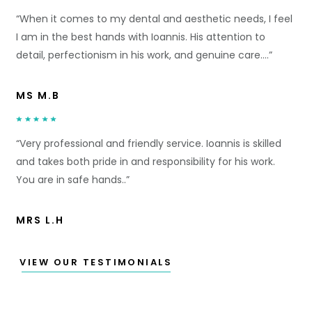
“When it comes to my dental and aesthetic needs, I feel
I am in the best hands with Ioannis. His attention to
detail, perfectionism in his work, and genuine care….”
MS M.B
“Very professional and friendly service. Ioannis is skilled
and takes both pride in and responsibility for his work.
You are in safe hands..”
MRS L.H
VIEW OUR TESTIMONIALS