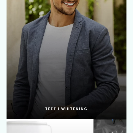
TEETH WHITENING