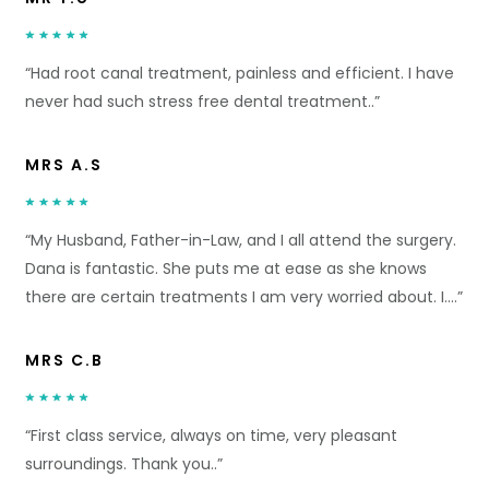
“Had root canal treatment, painless and efficient. I have
never had such stress free dental treatment..”
MRS A.S
“My Husband, Father-in-Law, and I all attend the surgery.
Dana is fantastic. She puts me at ease as she knows
there are certain treatments I am very worried about. I….”
MRS C.B
“First class service, always on time, very pleasant
surroundings. Thank you..”