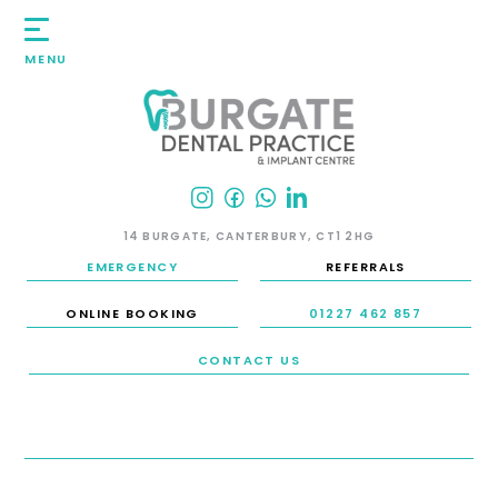
MENU
14 BURGATE, CANTERBURY, CT1 2HG
EMERGENCY
REFERRALS
ONLINE BOOKING
01227 462 857
CONTACT US
HOME
/
SMILE GALLERY
/
TEETH WHITENING
TEETH WHITENING