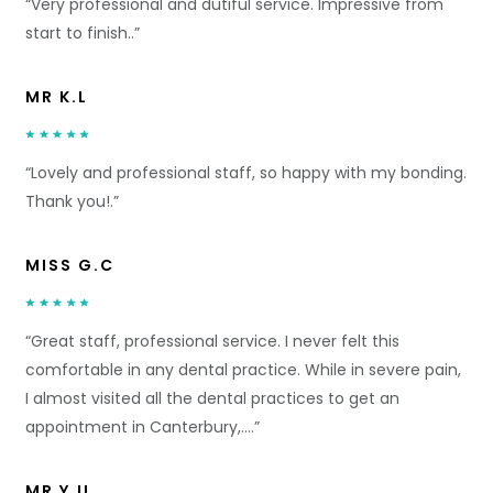
“Very professional and dutiful service. Impressive from
start to finish..”
MR K.L
“Lovely and professional staff, so happy with my bonding.
Thank you!.”
MISS G.C
“Great staff, professional service. I never felt this
comfortable in any dental practice. While in severe pain,
I almost visited all the dental practices to get an
appointment in Canterbury,….”
MR Y.U