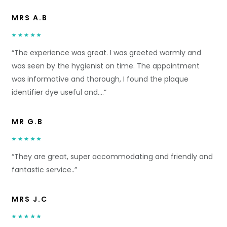
MRS A.B
“The experience was great. I was greeted warmly and
was seen by the hygienist on time. The appointment
was informative and thorough, I found the plaque
identifier dye useful and….”
MR G.B
“They are great, super accommodating and friendly and
fantastic service..”
MRS J.C