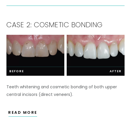
CASE 2: COSMETIC BONDING
BEFORE
AFTER
Teeth whitening and cosmetic bonding of both upper
central incisors (direct veneers).
READ MORE