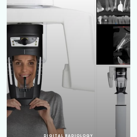
DIGITAL RADIOLOGY