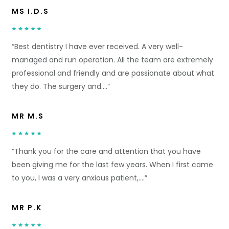
MS I.D.S
“Best dentistry I have ever received. A very well-
managed and run operation. All the team are extremely
professional and friendly and are passionate about what
they do. The surgery and….”
MR M.S
“Thank you for the care and attention that you have
been giving me for the last few years. When I first came
to you, I was a very anxious patient,….”
MR P.K