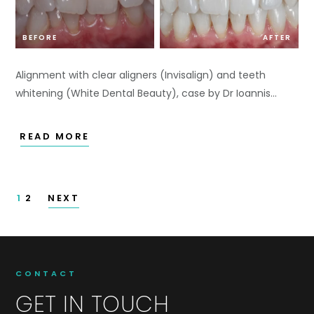
BEFORE
AFTER
Alignment with clear aligners (Invisalign) and teeth
whitening (White Dental Beauty), case by Dr Ioannis…
READ MORE
1
2
NEXT
CONTACT
GET IN TOUCH