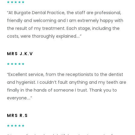
“At Burgate Dental Practice, the staff are professional,
friendly and welcoming and I am extremely happy with
the result of my treatment. Each stage, including the
costs, were thoroughly explained….”
MRS J.K.V
“Excellent service, from the receptionists to the dentist
and hygienist. I couldn’t fault anything and my teeth are
finally in the hands of someone I trust. Thank you to
everyone….”
MRS R.S