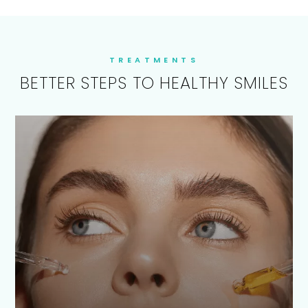
TREATMENTS
BETTER STEPS TO HEALTHY SMILES