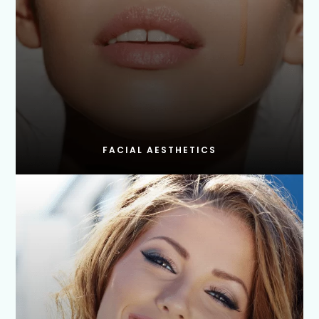
FACIAL AESTHETICS