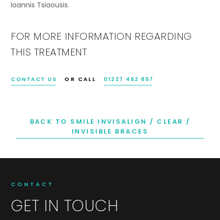
Ioannis Tsiaousis.
FOR MORE INFORMATION REGARDING
THIS TREATMENT
CONTACT US
OR CALL
01227 462 857
BACK TO SMILE INVISALIGN / CLEAR /
INVISIBLE BRACES
CONTACT
GET IN TOUCH