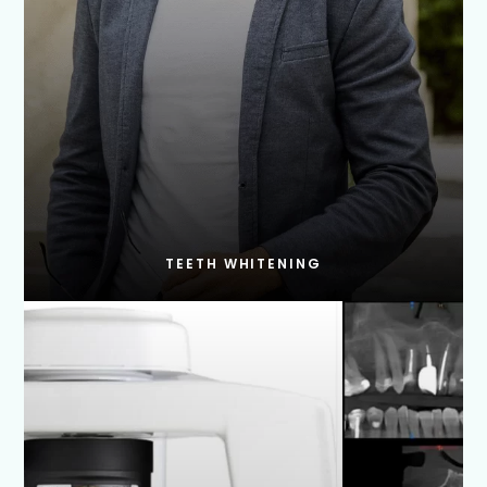
TEETH WHITENING