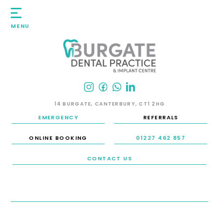
MENU
14 BURGATE, CANTERBURY, CT1 2HG
EMERGENCY
REFERRALS
ONLINE BOOKING
01227 462 857
CONTACT US
HOME
/
SMILE GALLERY
/
INVISALIGN / CLEAR / INVISIBLE BRACES
/
CASE 32: INVISALIGN
CASE 32: INVISALIGN