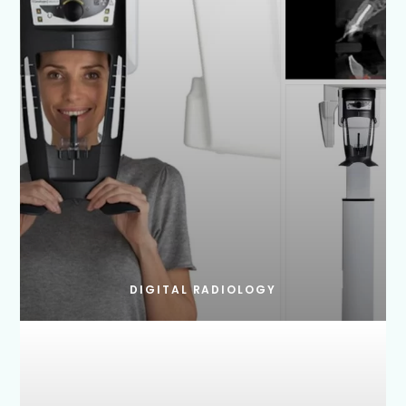
DIGITAL RADIOLOGY