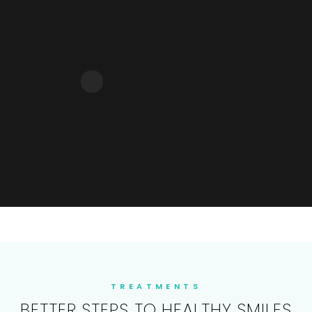
TREATMENTS
BETTER STEPS TO HEALTHY SMILES