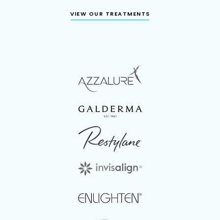
VIEW OUR TREATMENTS