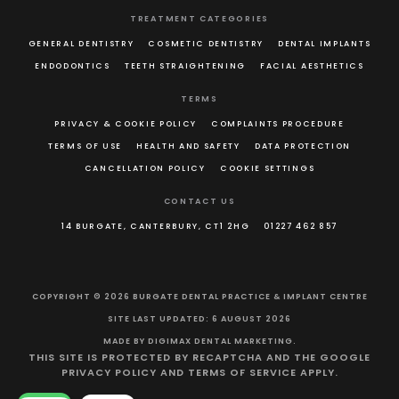
TREATMENT CATEGORIES
GENERAL DENTISTRY
COSMETIC DENTISTRY
DENTAL IMPLANTS
ENDODONTICS
TEETH STRAIGHTENING
FACIAL AESTHETICS
TERMS
PRIVACY & COOKIE POLICY
COMPLAINTS PROCEDURE
TERMS OF USE
HEALTH AND SAFETY
DATA PROTECTION
CANCELLATION POLICY
COOKIE SETTINGS
CONTACT US
14 BURGATE, CANTERBURY, CT1 2HG
01227 462 857
COPYRIGHT © 2026 BURGATE DENTAL PRACTICE & IMPLANT CENTRE
SITE LAST UPDATED: 6 AUGUST 2026
MADE BY
DIGIMAX DENTAL MARKETING
.
THIS SITE IS PROTECTED BY RECAPTCHA AND THE GOOGLE
PRIVACY POLICY
AND
TERMS OF SERVICE
APPLY.