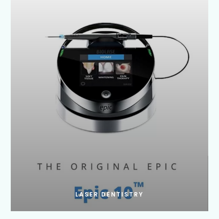
LASER DENTISTRY