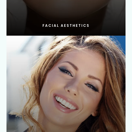
FACIAL AESTHETICS