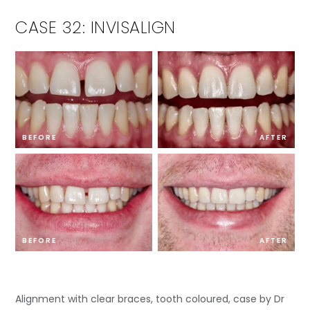
CASE 32: INVISALIGN
BEFORE
AFTER
BEFORE
AFTER
Alignment with clear braces, tooth coloured, case by Dr