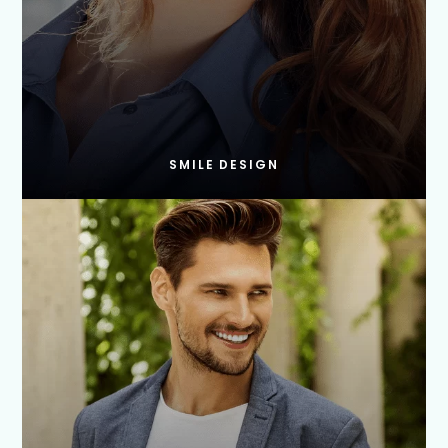
SMILE DESIGN