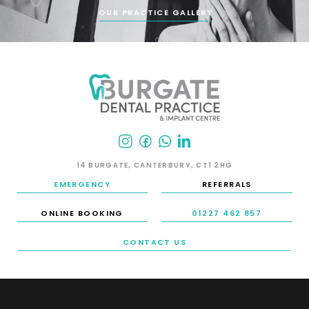
OUR PRACTICE GALLERY
14 BURGATE, CANTERBURY, CT1 2HG
EMERGENCY
REFERRALS
ONLINE BOOKING
01227 462 857
CONTACT US