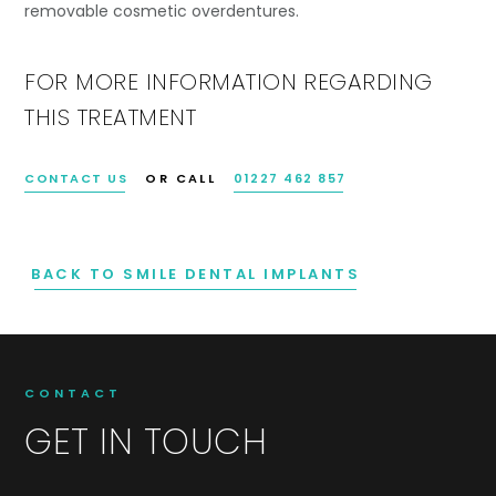
removable cosmetic overdentures.
FOR MORE INFORMATION REGARDING
THIS TREATMENT
CONTACT US
OR CALL
01227 462 857
BACK TO SMILE DENTAL IMPLANTS
CONTACT
GET IN TOUCH