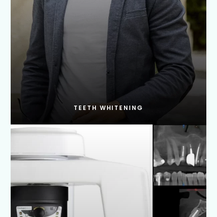
TEETH WHITENING