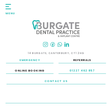
MENU
14 BURGATE, CANTERBURY, CT1 2HG
EMERGENCY
REFERRALS
ONLINE BOOKING
01227 462 857
CONTACT US
HOME
/
SMILE GALLERY
/
DENTAL IMPLANTS
/
CASE 6: DENTAL IMPLANTS
CASE 6: DENTAL IMPLANTS