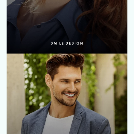
SMILE DESIGN