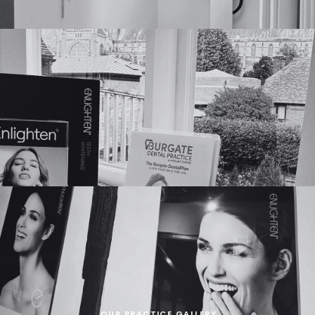
OUR PRACTICE GALLERY