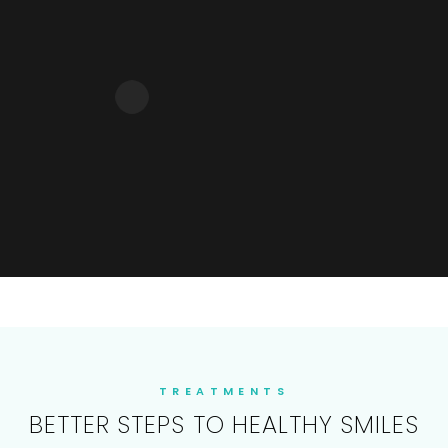
TREATMENTS
BETTER STEPS TO HEALTHY SMILES