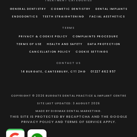
TREATMENT CATEGORIES
GENERAL DENTISTRY
COSMETIC DENTISTRY
DENTAL IMPLANTS
ENDODONTICS
TEETH STRAIGHTENING
FACIAL AESTHETICS
TERMS
PRIVACY & COOKIE POLICY
COMPLAINTS PROCEDURE
TERMS OF USE
HEALTH AND SAFETY
DATA PROTECTION
CANCELLATION POLICY
COOKIE SETTINGS
CONTACT US
14 BURGATE, CANTERBURY, CT1 2HG
01227 462 857
COPYRIGHT © 2026 BURGATE DENTAL PRACTICE & IMPLANT CENTRE
SITE LAST UPDATED: 3 AUGUST 2026
MADE BY
DIGIMAX DENTAL MARKETING
.
THIS SITE IS PROTECTED BY RECAPTCHA AND THE GOOGLE
PRIVACY POLICY
AND
TERMS OF SERVICE
APPLY.