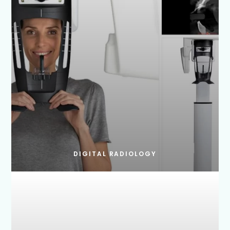
DIGITAL RADIOLOGY