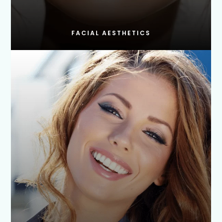
FACIAL AESTHETICS