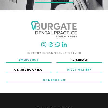
14 BURGATE, CANTERBURY, CT1 2HG
EMERGENCY
REFERRALS
ONLINE BOOKING
01227 462 857
CONTACT US