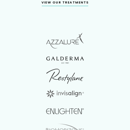
VIEW OUR TREATMENTS