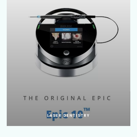
LASER DENTISTRY