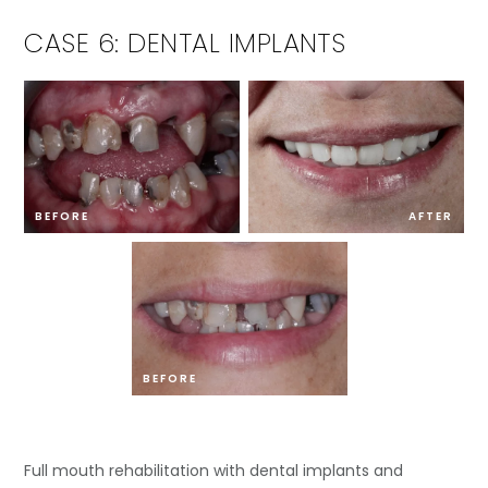
CASE 6: DENTAL IMPLANTS
BEFORE
AFTER
BEFORE
Full mouth rehabilitation with dental implants and